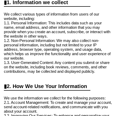
1. Information we collect
We collect various types of information from users of our
website, including:
1.1. Personal Information: This includes data such as your
name, email address, and other information that you may
provide when you create an account, subscribe, or interact with
the website in other ways.
1.2. Non-Personal Information: We may also collect non-
personal information, including but not limited to your IP
address, browser type, operating system, and usage data,
which helps us improve the functionality and user experience of
our website.
1.3. User-Generated Content: Any content you submit or share
on the website, including book reviews, comments, and other
contributions, may be collected and displayed publicly.
2. How We Use Your Information
We use the information we collect for the following purposes:
2.1. Account Management: To create and manage your account,
send account-related notifications, and communicate with you
about your account.
2.2. Improving Our Services: To enhance and personalize your