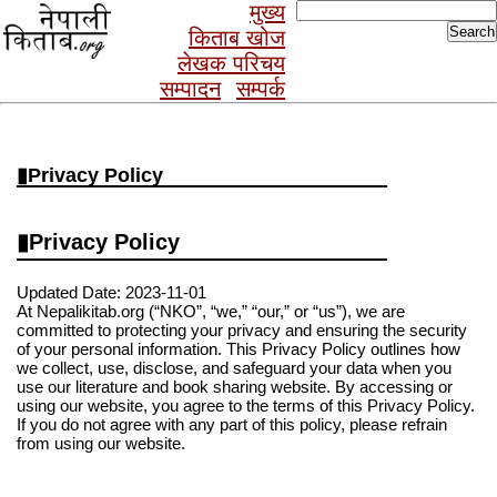
Search
मुख्य
for:
किताब खोज
लेखक परिचय
सम्पादन
सम्पर्क
Privacy Policy
Privacy Policy
Updated Date: 2023-11-01
At Nepalikitab.org (“NKO”, “we,” “our,” or “us”), we are
committed to protecting your privacy and ensuring the security
of your personal information. This Privacy Policy outlines how
we collect, use, disclose, and safeguard your data when you
use our literature and book sharing website. By accessing or
using our website, you agree to the terms of this Privacy Policy.
If you do not agree with any part of this policy, please refrain
from using our website.