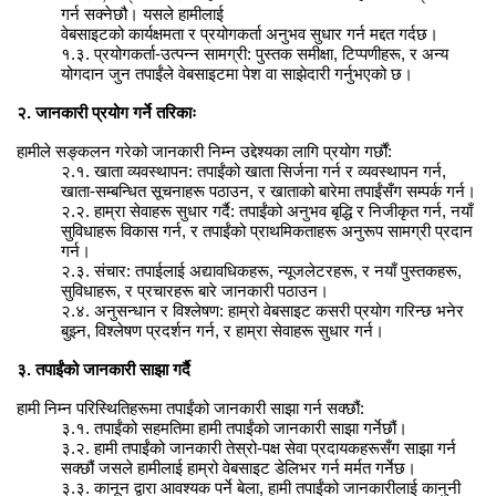
गर्न सक्नेछौ। यसले हामीलाई
वेबसाइटको कार्यक्षमता र प्रयोगकर्ता अनुभव सुधार गर्न मद्दत गर्दछ।
१.३. प्रयोगकर्ता-उत्पन्न सामग्री: पुस्तक समीक्षा, टिप्पणीहरू, र अन्य
योगदान जुन तपाईंले वेबसाइटमा पेश वा साझेदारी गर्नुभएको छ।
२. जानकारी प्रयोग गर्ने तरिकाः
हामीले सङ्कलन गरेको जानकारी निम्न उद्देश्यका लागि प्रयोग गर्छौं:
२.१. खाता व्यवस्थापन: तपाईंको खाता सिर्जना गर्न र व्यवस्थापन गर्न,
खाता-सम्बन्धित सूचनाहरू पठाउन, र खाताको बारेमा तपाईंसँग सम्पर्क गर्न।
२.२. हाम्रा सेवाहरू सुधार गर्दै: तपाईंको अनुभव बृद्धि र निजीकृत गर्न, नयाँ
सुविधाहरू विकास गर्न, र तपाईंको प्राथमिकताहरू अनुरूप सामग्री प्रदान
गर्न।
२.३. संचार: तपाईलाई अद्यावधिकहरू, न्यूजलेटरहरू, र नयाँ पुस्तकहरू,
सुविधाहरू, र प्रचारहरू बारे जानकारी पठाउन।
२.४. अनुसन्धान र विश्लेषण: हाम्रो वेबसाइट कसरी प्रयोग गरिन्छ भनेर
बुझ्न, विश्लेषण प्रदर्शन गर्न, र हाम्रा सेवाहरू सुधार गर्न।
३. तपाईंको जानकारी साझा गर्दै
हामी निम्न परिस्थितिहरूमा तपाईंको जानकारी साझा गर्न सक्छौं:
३.१. तपाईंको सहमतिमा हामी तपाईंको जानकारी साझा गर्नेछौं।
३.२. हामी तपाईंको जानकारी तेस्रो-पक्ष सेवा प्रदायकहरूसँग साझा गर्न
सक्छौं जसले हामीलाई हाम्रो वेबसाइट डेलिभर गर्न मर्मत गर्नेछ।
३.३. कानून द्वारा आवश्यक पर्ने बेला, हामी तपाईंको जानकारीलाई कानुनी