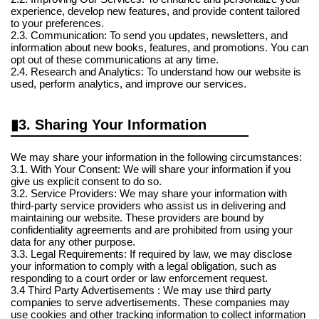
experience, develop new features, and provide content tailored
to your preferences.
2.3. Communication: To send you updates, newsletters, and
information about new books, features, and promotions. You can
opt out of these communications at any time.
2.4. Research and Analytics: To understand how our website is
used, perform analytics, and improve our services.
3. Sharing Your Information
We may share your information in the following circumstances:
3.1. With Your Consent: We will share your information if you
give us explicit consent to do so.
3.2. Service Providers: We may share your information with
third-party service providers who assist us in delivering and
maintaining our website. These providers are bound by
confidentiality agreements and are prohibited from using your
data for any other purpose.
3.3. Legal Requirements: If required by law, we may disclose
your information to comply with a legal obligation, such as
responding to a court order or law enforcement request.
3.4 Third Party Advertisements : We may use third party
companies to serve advertisements. These companies may
use cookies and other tracking information to collect information