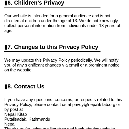
6. Children’s Privacy
Our website is intended for a general audience and is not
directed at children under the age of 13. We do not knowingly
collect personal information from individuals under 13 years of
age.
7. Changes to this Privacy Policy
We may update this Privacy Policy periodically. We will notify
you of any significant changes via email or a prominent notice
on the website.
8. Contact Us
If you have any questions, concerns, or requests related to this
Privacy Policy, please contact us at privcy@nepalikitab.org or
by post at
Nepali Kitab
Putalisadak, Kathmandu
Nepal
Thank you for using our literature and book sharing website.