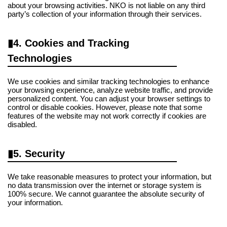
about your browsing activities. NKO is not liable on any third
party’s collection of your information through their services.
4. Cookies and Tracking
Technologies
We use cookies and similar tracking technologies to enhance
your browsing experience, analyze website traffic, and provide
personalized content. You can adjust your browser settings to
control or disable cookies. However, please note that some
features of the website may not work correctly if cookies are
disabled.
5. Security
We take reasonable measures to protect your information, but
no data transmission over the internet or storage system is
100% secure. We cannot guarantee the absolute security of
your information.