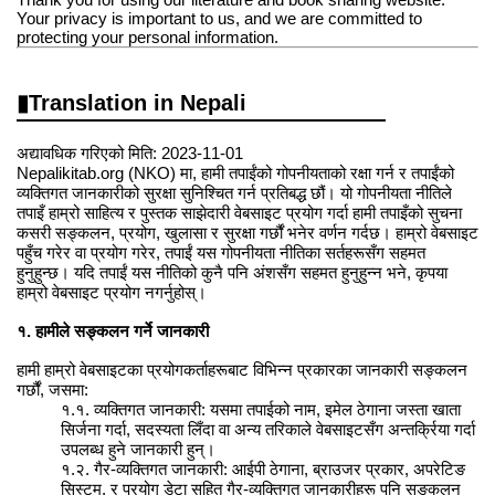
Your privacy is important to us, and we are committed to
protecting your personal information.
Translation in Nepali
अद्यावधिक गरिएको मिति: 2023-11-01
Nepalikitab.org (NKO) मा, हामी तपाईंको गोपनीयताको रक्षा गर्न र तपाईंको
व्यक्तिगत जानकारीको सुरक्षा सुनिश्चित गर्न प्रतिबद्ध छौं। यो गोपनीयता नीतिले
तपाइँ हाम्रो साहित्य र पुस्तक साझेदारी वेबसाइट प्रयोग गर्दा हामी तपाइँको सुचना
कसरी सङ्कलन, प्रयोग, खुलासा र सुरक्षा गर्छौं भनेर वर्णन गर्दछ। हाम्रो वेबसाइट
पहुँच गरेर वा प्रयोग गरेर, तपाईं यस गोपनीयता नीतिका सर्तहरूसँग सहमत
हुनुहुन्छ। यदि तपाईं यस नीतिको कुनै पनि अंशसँग सहमत हुनुहुन्न भने, कृपया
हाम्रो वेबसाइट प्रयोग नगर्नुहोस्।
१. हामीले सङ्कलन गर्ने जानकारी
हामी हाम्रो वेबसाइटका प्रयोगकर्ताहरूबाट विभिन्न प्रकारका जानकारी सङ्कलन
गर्छौं, जसमा:
१.१. व्यक्तिगत जानकारी: यसमा तपाईको नाम, इमेल ठेगाना जस्ता खाता
सिर्जना गर्दा, सदस्यता लिँदा वा अन्य तरिकाले वेबसाइटसँग अन्तर्क्रिया गर्दा
उपलब्ध हुने जानकारी हुन्।
१.२. गैर-व्यक्तिगत जानकारी: आईपी ठेगाना, ब्राउजर प्रकार, अपरेटिङ
सिस्टम, र प्रयोग डेटा सहित गैर-व्यक्तिगत जानकारीहरू पनि सङ्कलन