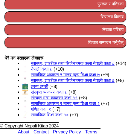
पुस्तक र पत्रिका
विद्यालय किताब
लेखक परिचय
किताब सम्पादन गर्नुहोस्
धेरै मन पराइएका लेखहरू
स्वास्थ्य, शाररीक तथा सिर्जनात्मक कला नेपाली कक्षा ८
+14
नेपाली कक्षा ८
+10
सामाजिक अध्ययन र मानव मूल्य शिक्षा कक्षा ७
+9
स्वास्थ्य, शाररीक तथा सिर्जनात्मक कला नेपाली कक्षा ७
+8
तरुण तपसी
+8
संस्कृत व्याकरण कक्षा ८
+8
संस्कृत भाषा व्याकरण कक्षा ११
+8
सामाजिक अध्ययन र मानव मूल्य शिक्षा कक्षा ८
+7
गणित कक्षा ९
+7
सामाजिक शिक्षा कक्षा १०
+7
© Copyright Nepali Kitab 2024
About
Contact
Privacy Policy
Terms