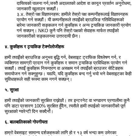
दायित्वको पालना गर्न,जस्तै अदालतको आदेश वा कानून प्रवर्तन अनुरोधमा,
जानकारी खुलाउन सक्छौं।
३.४. तेस्रो पक्ष विज्ञापनहरू: हामीले तेस्रो पक्ष कम्पनीहरूलाई विज्ञापनहरू
प्रयोग गर्न सक्छौं। यी कम्पनीहरूले तपाइँको ब्राउजिङ गतिविधिहरूको
बारेमा जानकारी सङ्कलन गर्न कुकीहरू र अन्य ट्र्याकिङ जानकारी प्रयोग
गर्न सक्छन्। NKO कुनै पनि तेस्रो पक्षको सेवाहरू मार्फत तपाईंको
जानकारीको सङ्कलनमा उत्तरदायी छैन।
४. कुकीहरू र ट्र्याकिङ टेक्नोलोजीहरू
हामी तपाइँको ब्राउजिङ अनुभव बृद्धि गर्न, वेबसाइट ट्राफिक विश्लेषण गर्न, र
व्यक्तिगत सामग्री प्रदान गर्न कुकीहरू र समान ट्र्याकिङ प्रविधिहरू प्रयोग गर्न
सक्छौं। तपाइँ कुकीहरू नियन्त्रण वा असक्षम गर्न तपाइँको ब्राउजर सेटिङहरू
समायोजन गर्न सक्नुहुन्छ। यद्यपि, यदि कुकीहरू बन्द गर्नु भयो भने वेबसाइटका केही
सुविधाहरूले सही रूपमा काम नगर्न सक्छन्।
५. सुरक्षा
हामी तपाईंको जानकारी सुरक्षित राख्नेछौ। तर इन्टरनेट वा भण्डारण प्रणालीमा कुनै
पनि डाटा प्रसारण 100% सुरक्षित हुँदैन, त्यसैले हामी तपाईको जानकारीको पूर्ण
सुरक्षाको ग्यारेन्टी दिन सक्दैनौं।
६. बालबालिकाको गोपनीयता
हाम्रो वेबसाइट सामान्य दर्शकहरूको लागि हो र १३ वर्ष भन्दा कम उमेरका