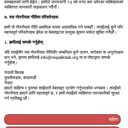
बच्चाहरूको लागी होईन। हामीले जानाजानी १३ वर्ष भन्दा कम उमेरका व्यक्तिहरूको
व्यक्तिगत जानकारी सङ्कलन गर्दैनौं।
७. यस गोपनीयता नीतिमा परिवर्तनहरू
हामी यो गोपनीयता नीति आवधिक रूपमा अद्यावधिक गर्न सक्छौं। तपाईंलाई कुनै पनि
महत्त्वपूर्ण परिवर्तनहरू ईमेल वा वेबसाइटमा प्रमुख सूचना मार्फत सूचित गर्नेछौं।
८. हामीलाई सम्पर्क गर्नुहोस्
यदि तपाईंसँग यस गोपनीयता नीतिसँग सम्बन्धित कुनै प्रश्न, सरोकार वा अनुरोधहरू
छन् भने, कृपया हामीलाई info@nepalikitab.org मा वा पोष्टद्वारा सम्पर्क
गर्नुहोस्।
नेपाली किताब
पुतलीसडक, काठमाडौं
नेपाल
हाम्रो साहित्य र पुस्तक साझेदारी वेबसाइट प्रयोग गर्नुभएकोमा धन्यवाद। तपाईंको
गोपनीयता हाम्रो लागि महत्त्वपूर्ण छ, र हामी तपाईंको व्यक्तिगत जानकारीको सुरक्षा
गर्न प्रतिबद्ध छौं।
सहित्य