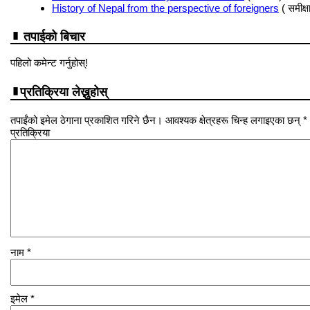
History of Nepal from the perspective of foreigners
( समीक्षा
तपाईको बिचार
पहिलो कमेन्ट गर्नुहोस्!
प्रतिक्रिया लेख्नुहोस्
तपाईंको इमेल ठेगाना प्रकाशित गरिने छैन। आवश्यक क्षेत्रहरू चिन्ह लगाइएका छन् *
प्रतिक्रिया
नाम
*
इमेल
*