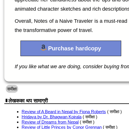
animated character sketches and rich descriptions
Overall, Notes of a Naive Traveler is a must-read f
the transformative power of travel.
Purchase hardcopy
If you like what we are doing, consider buying from 
समीक्षा
लेखकका थप सामाग्री
Review of A Beard in Nepal by Fiona Roberts
( समीक्षा )
Hridaya by Dr. Bhagwan Koirala
( समीक्षा )
Review of Dreams from Nepal
( समीक्षा )
Review of Little Princes by Conor Grennan
( समीक्षा )