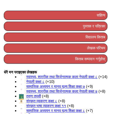
सहित्य
पुस्तक र पत्रिका
विद्यालय किताब
लेखक परिचय
किताब सम्पादन गर्नुहोस्
धेरै मन पराइएका लेखहरू
स्वास्थ्य, शाररीक तथा सिर्जनात्मक कला नेपाली कक्षा ८
+14
नेपाली कक्षा ८
+10
सामाजिक अध्ययन र मानव मूल्य शिक्षा कक्षा ७
+9
स्वास्थ्य, शाररीक तथा सिर्जनात्मक कला नेपाली कक्षा ७
+8
तरुण तपसी
+8
संस्कृत व्याकरण कक्षा ८
+8
संस्कृत भाषा व्याकरण कक्षा ११
+8
सामाजिक अध्ययन र मानव मूल्य शिक्षा कक्षा ८
+7