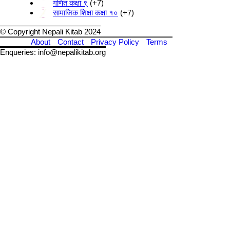
गणित कक्षा ९
+7
सामाजिक शिक्षा कक्षा १०
+7
© Copyright Nepali Kitab 2024
About
Contact
Privacy Policy
Terms
Enqueries: info@nepalikitab.org