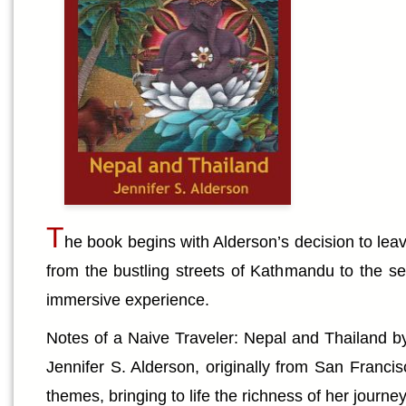
T
he book begins with Alderson’s decision to leav
from the bustling streets of Kathmandu to the se
immersive experience.
Notes of a Naive Traveler: Nepal and Thailand by J
Jennifer S. Alderson, originally from San Francis
themes, bringing to life the richness of her journey