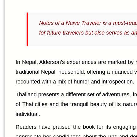
Notes of a Naive Traveler is a must-read 
for future travelers but also serves as a
In Nepal, Alderson’s experiences are marked by he
traditional Nepali household, offering a nuanced vi
recounted with a mix of humor and introspection.
Thailand presents a different set of adventures, f
of Thai cities and the tranquil beauty of its na
individual.
Readers have praised the book for its engaging a
appreciate her candidness about the ups and down