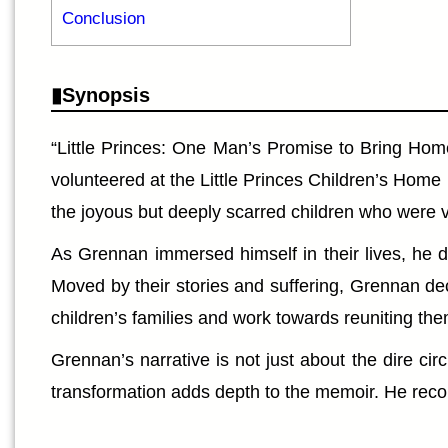
Conclusion
Synopsis
“Little Princes: One Man’s Promise to Bring Home
volunteered at the Little Princes Children’s Home
the joyous but deeply scarred children who were vi
As Grennan immersed himself in their lives, he d
Moved by their stories and suffering, Grennan dec
children’s families and work towards reuniting the
Grennan’s narrative is not just about the dire c
transformation adds depth to the memoir. He recou