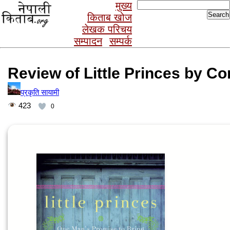
Search
मुख्य
for:
किताब खोज
लेखक परिचय
सम्पादन
सम्पर्क
Review of Little Princes by C
प्रकृति सायामी
423
0