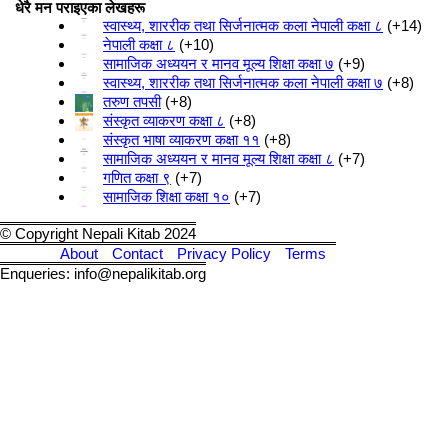
धेरै मन पराइएका लेखहरू
स्वास्थ्य, शाररीक तथा सिर्जनात्मक कला नेपाली कक्षा ८
+14
नेपाली कक्षा ८
+10
सामाजिक अध्ययन र मानव मूल्य शिक्षा कक्षा ७
+9
स्वास्थ्य, शाररीक तथा सिर्जनात्मक कला नेपाली कक्षा ७
+8
तरुण तपसी
+8
संस्कृत व्याकरण कक्षा ८
+8
संस्कृत भाषा व्याकरण कक्षा ११
+8
सामाजिक अध्ययन र मानव मूल्य शिक्षा कक्षा ८
+7
गणित कक्षा ९
+7
सामाजिक शिक्षा कक्षा १०
+7
© Copyright Nepali Kitab 2024
About
Contact
Privacy Policy
Terms
Enqueries: info@nepalikitab.org