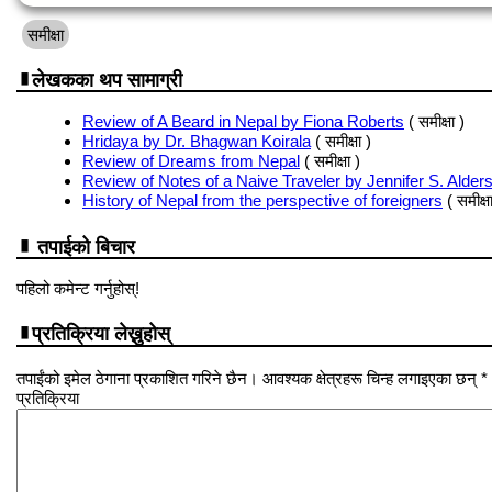
समीक्षा
लेखकका थप सामाग्री
Review of A Beard in Nepal by Fiona Roberts
( समीक्षा )
Hridaya by Dr. Bhagwan Koirala
( समीक्षा )
Review of Dreams from Nepal
( समीक्षा )
Review of Notes of a Naive Traveler by Jennifer S. Alder
History of Nepal from the perspective of foreigners
( समीक्षा
तपाईको बिचार
पहिलो कमेन्ट गर्नुहोस्!
प्रतिक्रिया लेख्नुहोस्
तपाईंको इमेल ठेगाना प्रकाशित गरिने छैन। आवश्यक क्षेत्रहरू चिन्ह लगाइएका छन् *
प्रतिक्रिया