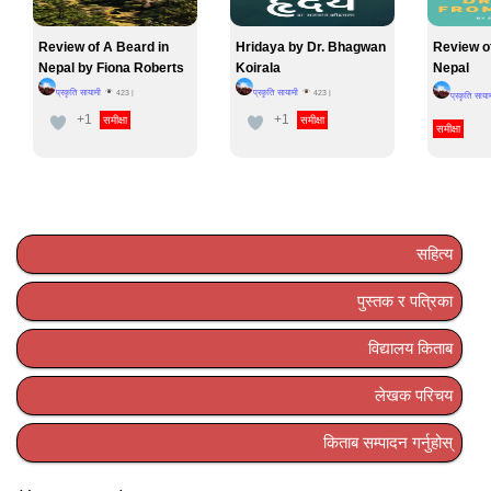
Review of A Beard in
Hridaya by Dr. Bhagwan
Review o
Nepal by Fiona Roberts
Koirala
Nepal
प्रकृति सायामी
प्रकृति सायामी
423
|
423
|
प्रकृति साया
+1
+1
समीक्षा
समीक्षा
समीक्षा
सहित्य
पुस्तक र पत्रिका
विद्यालय किताब
लेखक परिचय
किताब सम्पादन गर्नुहोस्