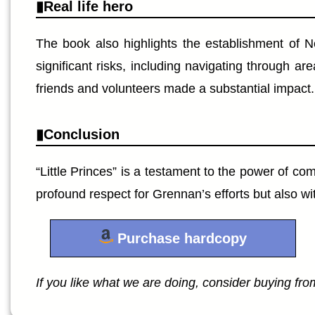
Real life hero
The book also highlights the establishment of N
significant risks, including navigating through a
friends and volunteers made a substantial impact.
Conclusion
“Little Princes” is a testament to the power of co
profound respect for Grennan’s efforts but also wi
Purchase hardcopy
If you like what we are doing, consider buying from 