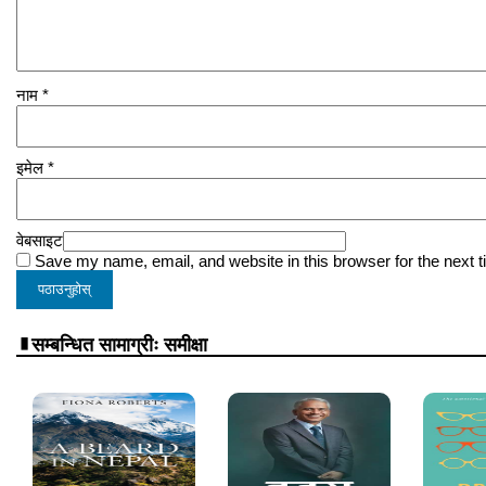
नाम
*
इमेल
*
वेबसाइट
Save my name, email, and website in this browser for the next 
सम्बन्धित सामाग्रीः समीक्षा