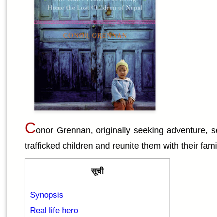
C
onor Grennan, originally seeking adventure, s
trafficked children and reunite them with their fam
सूची
Synopsis
Real life hero