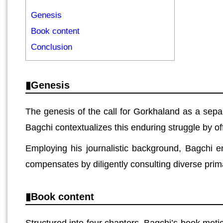
Genesis
Book content
Conclusion
Genesis
The genesis of the call for Gorkhaland as a separa
Bagchi contextualizes this enduring struggle by off
Employing his journalistic background, Bagchi em
compensates by diligently consulting diverse prim
Book content