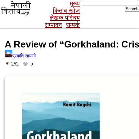
Search
मुख्य
for:
किताब खोज
लेखक परिचय
सम्पादन
सम्पर्क
A Review of “Gorkhaland: Cris
प्रकृति सायामी
252
0