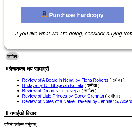
Purchase hardcopy
If you like what we are doing, consider buying from 
समीक्षा
लेखकका थप सामाग्री
Review of A Beard in Nepal by Fiona Roberts
( समीक्षा )
Hridaya by Dr. Bhagwan Koirala
( समीक्षा )
Review of Dreams from Nepal
( समीक्षा )
Review of Little Princes by Conor Grennan
( समीक्षा )
Review of Notes of a Naive Traveler by Jennifer S. Alder
तपाईको बिचार
पहिलो कमेन्ट गर्नुहोस्!