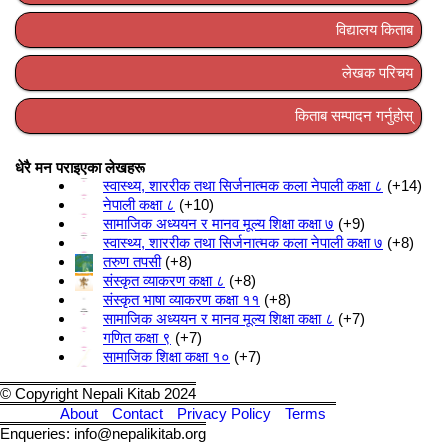
विद्यालय किताब
लेखक परिचय
किताब सम्पादन गर्नुहोस्
धेरै मन पराइएका लेखहरू
स्वास्थ्य, शाररीक तथा सिर्जनात्मक कला नेपाली कक्षा ८
+14
नेपाली कक्षा ८
+10
सामाजिक अध्ययन र मानव मूल्य शिक्षा कक्षा ७
+9
स्वास्थ्य, शाररीक तथा सिर्जनात्मक कला नेपाली कक्षा ७
+8
तरुण तपसी
+8
संस्कृत व्याकरण कक्षा ८
+8
संस्कृत भाषा व्याकरण कक्षा ११
+8
सामाजिक अध्ययन र मानव मूल्य शिक्षा कक्षा ८
+7
गणित कक्षा ९
+7
सामाजिक शिक्षा कक्षा १०
+7
© Copyright Nepali Kitab 2024
About
Contact
Privacy Policy
Terms
Enqueries: info@nepalikitab.org