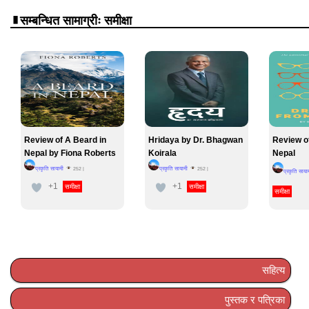
सम्बन्धित सामाग्रीः समीक्षा
Review of A Beard in
Hridaya by Dr. Bhagwan
Review o
Nepal by Fiona Roberts
Koirala
Nepal
प्रकृति सायामी
प्रकृति सायामी
252
|
252
|
प्रकृति साया
+1
+1
समीक्षा
समीक्षा
समीक्षा
सहित्य
पुस्तक र पत्रिका