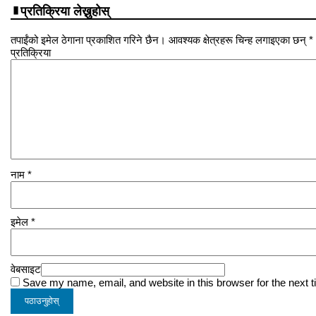
प्रतिक्रिया लेख्नुहोस्
तपाईंको इमेल ठेगाना प्रकाशित गरिने छैन। आवश्यक क्षेत्रहरू चिन्ह लगाइएका छन् *
प्रतिक्रिया
नाम
*
इमेल
*
वेबसाइट
Save my name, email, and website in this browser for the next 