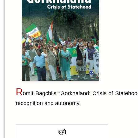
R
omit Bagchi’s “Gorkhaland: Crisis of Statehoo
recognition and autonomy.
सूची