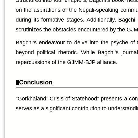
Structured into four chapters, Bagchi’s book metic
on the aspirations of the Nepali-speaking communi
during its formative stages. Additionally, Bagc
scrutinizes the obstacles encountered by the GJMM
Bagchi’s endeavour to delve into the psyche of 
beyond political rhetoric. While Bagchi’s journa
repercussions of the GJMM-BJP alliance.
Conclusion
“Gorkhaland: Crisis of Statehood” presents a comp
serves as a significant contribution to understand