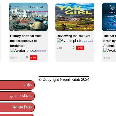
History of Nepal from
Reviewing the Yak Girl
The Art 
the perspective of
Brain by
प्रकृति सायामी
foreigners
Altshule
0
समीक्षा
👁
365
|
प्रकृति सायामी
0
समीक्षा
👁
365
|
👁
365
|
© Copyright Nepali Kitab 2024
सहित्य
पुस्तक र पत्रिका
विद्यालय किताब