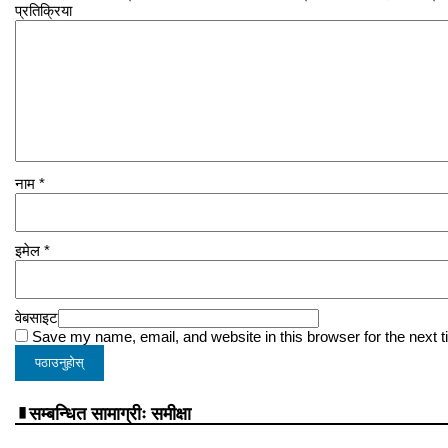
प्रतिक्रिया
नाम
*
इमेल
*
वेबसाइट
Save my name, email, and website in this browser for the next 
सम्बन्धित सामाग्रीः समीक्षा