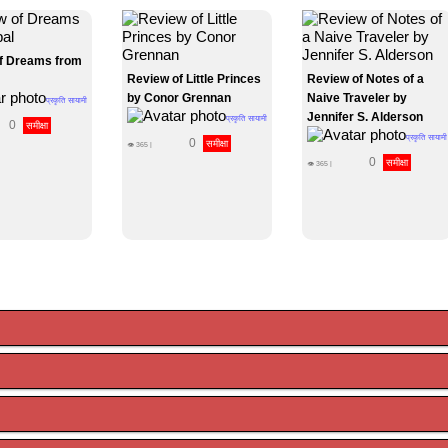
f Dreams from
Review of Little Princes
Review of Notes of a
by Conor Grennan
Naive Traveler by
प्रकृति सायामी
Jennifer S. Alderson
प्रकृति सायामी
0
समीक्षा
प्रकृति सायामी
0
समीक्षा
👁
365
|
0
समीक्षा
👁
365
|