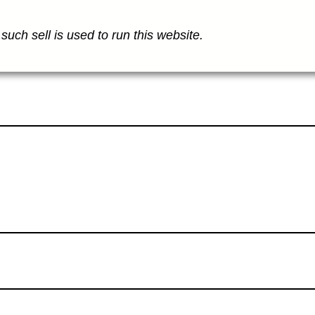
such sell is used to run this website.