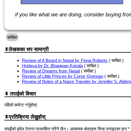
If you like what we are doing, consider buying from 
समीक्षा
लेखकका थप सामाग्री
Review of A Beard in Nepal by Fiona Roberts
( समीक्षा )
Hridaya by Dr. Bhagwan Koirala
( समीक्षा )
Review of Dreams from Nepal
( समीक्षा )
Review of Little Princes by Conor Grennan
( समीक्षा )
Review of Notes of a Naive Traveler by Jennifer S. Alder
तपाईको बिचार
पहिलो कमेन्ट गर्नुहोस्!
प्रतिक्रिया लेख्नुहोस्
तपाईंको इमेल ठेगाना प्रकाशित गरिने छैन। आवश्यक क्षेत्रहरू चिन्ह लगाइएका छन् *