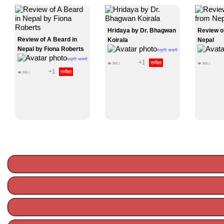
Hridaya by Dr. Bhagwan
Review o
Review of A Beard in
Koirala
Nepal
Nepal by Fiona Roberts
प्रकृति सायामी
प्रकृति सायामी
+1
समीक्षा
👁
365
|
👁
365
|
+1
समीक्षा
👁
365
|