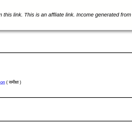
this link. This is an affliate link. Income generated from 
son
( समीक्षा )