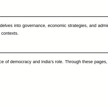
nde delves into governance, economic strategies, and adm
 contexts.
e of democracy and India’s role. Through these pages, 