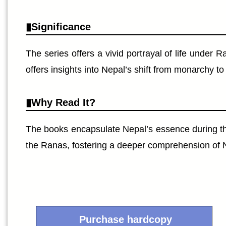
Significance
The series offers a vivid portrayal of life under
offers insights into Nepal’s shift from monarchy t
Why Read It?
The books encapsulate Nepal’s essence during th
the Ranas, fostering a deeper comprehension of Nep
Purchase hardcopy