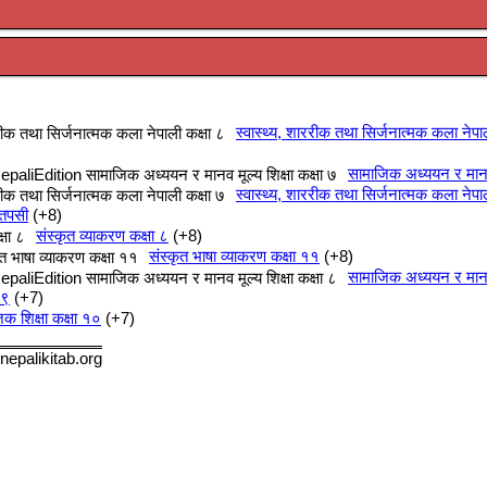
स्वास्थ्य, शाररीक तथा सिर्जनात्मक कला नेपा
सामाजिक अध्ययन र मानव म
स्वास्थ्य, शाररीक तथा सिर्जनात्मक कला नेपा
 तपसी
+8
संस्कृत व्याकरण कक्षा ८
+8
संस्कृत भाषा व्याकरण कक्षा ११
+8
सामाजिक अध्ययन र मानव म
 ९
+7
क शिक्षा कक्षा १०
+7
nepalikitab.org