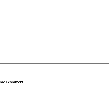
time I comment.