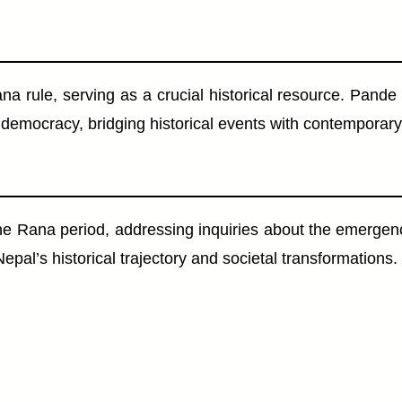
 Rana rule, serving as a crucial historical resource. Pa
o democracy, bridging historical events with contemporary
e Rana period, addressing inquiries about the emergenc
al’s historical trajectory and societal transformations.