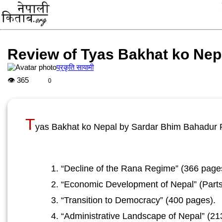
Review of Tyas Bakhat ko Nep
प्रकृति सायामी
👁
365
0
T
yas Bakhat ko Nepal by Sardar Bhim Bahadur P
“Decline of the Rana Regime” (366 page
“Economic Development of Nepal” (Parts 
“Transition to Democracy” (400 pages).
“Administrative Landscape of Nepal” (21