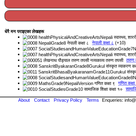
धेरै मन पराइएका लेखहरू
नेपाली कक्षा ८
+10
तरुण
गणित कक्षा
सामाजि
About
Contact
Privacy Policy
Terms
Enqueries: info@