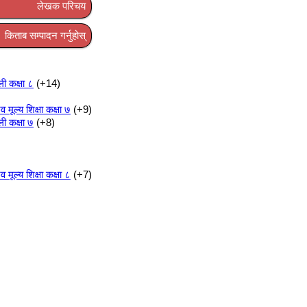
लेखक परिचय
किताब सम्पादन गर्नुहोस्
ली कक्षा ८
+14
ूल्य शिक्षा कक्षा ७
+9
ली कक्षा ७
+8
ूल्य शिक्षा कक्षा ८
+7