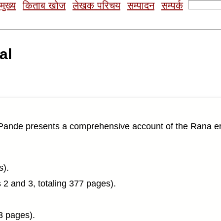
Search
मुख्य
किताब खोज
लेखक परिचय
सम्पादन
सम्पर्क
for:
al
ande presents a comprehensive account of the Rana era 
s).
2 and 3, totaling 377 pages).
3 pages).