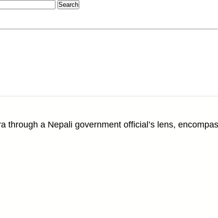
through a Nepali government official’s lens, encompas