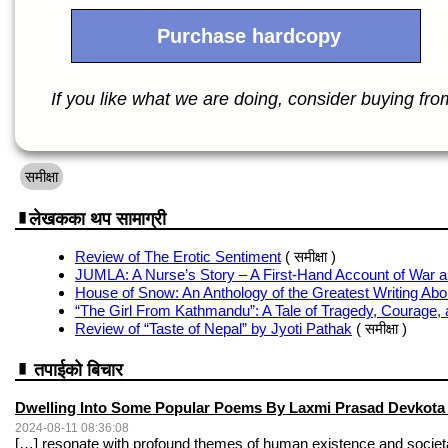
Purchase hardcopy
If you like what we are doing, consider buying from 
समीक्षा
लेखकका थप सामाग्री
Review of The Erotic Sentiment
( समीक्षा )
JUMLA: A Nurse’s Story – A First-Hand Account of War a
House of Snow: An Anthology of the Greatest Writing Abo
“The Girl From Kathmandu”: A Tale of Tragedy, Courage, 
Review of “Taste of Nepal” by Jyoti Pathak
( समीक्षा )
तपाईको बिचार
Dwelling Into Some Popular Poems By Laxmi Prasad Devkota -
2024-08-11 08:36:08
[…] resonate with profound themes of human existence and societ