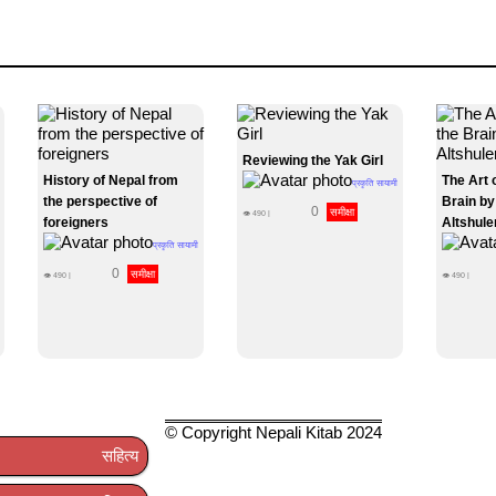
Reviewing the Yak Girl
History of Nepal from
The Art 
प्रकृति सायामी
the perspective of
Brain by
0
समीक्षा
👁
490
|
foreigners
Altshule
प्रकृति सायामी
0
समीक्षा
👁
490
|
👁
490
|
© Copyright Nepali Kitab 2024
सहित्य