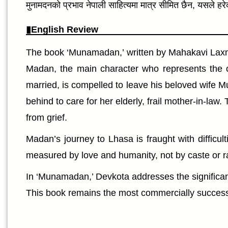
मुनामदनको प्रभाव नेपाली साहित्यमा मात्र सीमित छैन, यसले ह
English Review
The book ‘Munamadan,’ written by Mahakavi Laxmi 
Madan, the main character who represents the 
married, is compelled to leave his beloved wife Mu
behind to care for her elderly, frail mother-in-l
from grief.
Madan’s journey to Lhasa is fraught with difficu
measured by love and humanity, not by caste or ra
In ‘Munamadan,’ Devkota addresses the significant
This book remains the most commercially successf