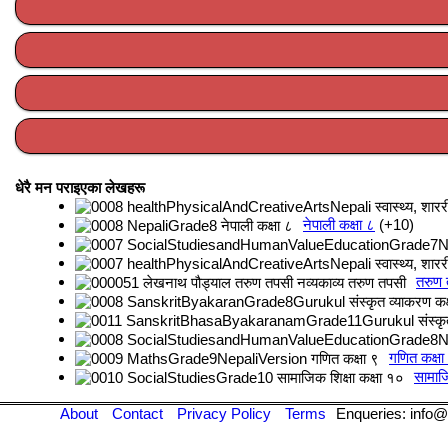
धेरै मन पराइएका लेखहरू
नेपाली कक्षा ८
+10
तरुण
गणित कक्षा
सामाजि
About
Contact
Privacy Policy
Terms
Enqueries: info@