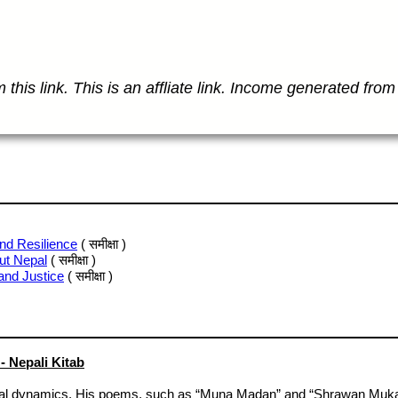
this link. This is an affliate link. Income generated from 
nd Resilience
( समीक्षा )
ut Nepal
( समीक्षा )
and Justice
( समीक्षा )
 Nepali Kitab
al dynamics. His poems, such as “Muna Madan” and “Shrawan Mukarun