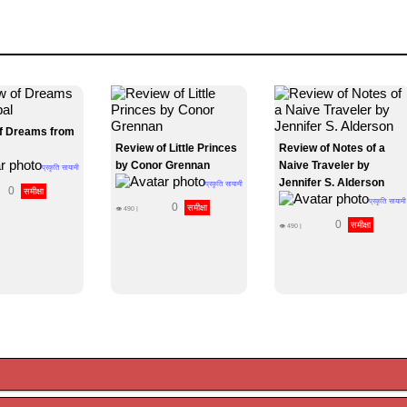
f Dreams from
Review of Little Princes
Review of Notes of a
by Conor Grennan
Naive Traveler by
प्रकृति सायामी
Jennifer S. Alderson
प्रकृति सायामी
0
समीक्षा
प्रकृति सायामी
0
समीक्षा
👁
490
|
0
समीक्षा
👁
490
|