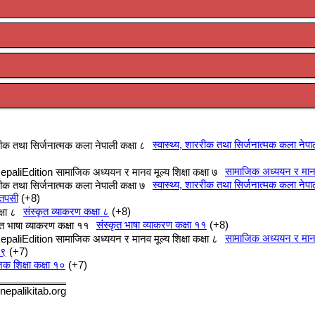
स्वास्थ्य, शाररीक तथा सिर्जनात्मक कला नेपा
सामाजिक अध्ययन र मानव म
स्वास्थ्य, शाररीक तथा सिर्जनात्मक कला नेपा
 तपसी
+8
संस्कृत व्याकरण कक्षा ८
+8
संस्कृत भाषा व्याकरण कक्षा ११
+8
सामाजिक अध्ययन र मानव म
 ९
+7
क शिक्षा कक्षा १०
+7
nepalikitab.org