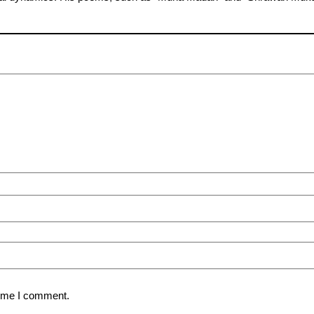
time I comment.