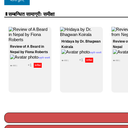
सम्बन्धित सामाग्रीः समीक्षा
Hridaya by Dr. Bhagwan
Review o
Review of A Beard in
Koirala
Nepal
Nepal by Fiona Roberts
प्रकृति सायामी
प्रकृति सायामी
+1
समीक्षा
👁
490
|
👁
490
|
+1
समीक्षा
👁
490
|