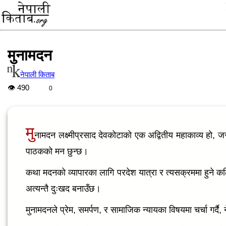
मुनामदन
नेपाली किताब
👁
490
0
मु
नामदन लक्ष्मीप्रसाद देवकोटाको एक अद्वितीय महाकाव्य हो, 
पाठकको मन छुन्छ।
कथा मदनको व्यापारका लागि परदेश यात्रा र त्यसक्रममा हुने कठ
अत्यन्तै दुःखद बनाउँछ।
मुनामदनले प्रेम, समर्पण, र सामाजिक न्यायका विषयमा चर्चा गर