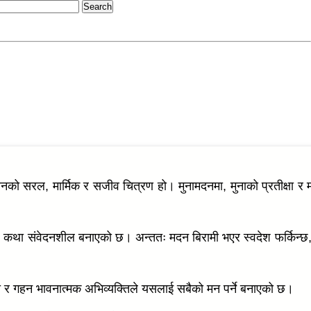
वनको सरल, मार्मिक र सजीव चित्रण हो। मुनामदनमा, मुनाको प्रतीक्षा र 
ले कथा संवेदनशील बनाएको छ। अन्ततः मदन बिरामी भएर स्वदेश फर्किन्छ, 
ैली र गहन भावनात्मक अभिव्यक्तिले यसलाई सबैको मन पर्ने बनाएको छ।