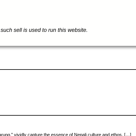
such sell is used to run this website.
g,” vividly capture the essence of Nepali culture and ethos. […]