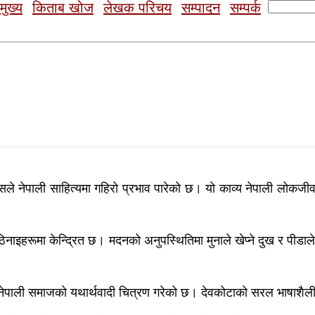
Search
मुख्य
किताब खोज
लेखक परिचय
सम्पादन
सम्पर्क
for:
जसले नेपाली साहित्यमा गहिरो प्रभाव पारेको छ। यो काव्य नेपाली लोकजी
िनाइहरूमा केन्द्रित छ। मदनको अनुपस्थितिमा मुनाले खेप्ने दुख र पीडा
्दै, नेपाली समाजको यथार्थवादी चित्रण गरेको छ। देवकोटाको सरल भाषाश