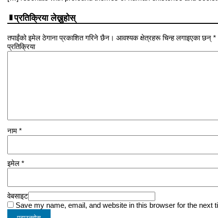
प्रतिक्रिया लेख्नुहोस्
तपाईंको इमेल ठेगाना प्रकाशित गरिने छैन। आवश्यक क्षेत्रहरू चिन्ह लगाइएका छन् *
प्रतिक्रिया
नाम
*
इमेल
*
वेबसाइट
Save my name, email, and website in this browser for the next 