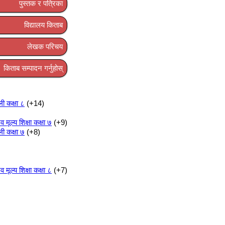
पुस्तक र पत्रिका
विद्यालय किताब
लेखक परिचय
किताब सम्पादन गर्नुहोस्
ली कक्षा ८
+14
ूल्य शिक्षा कक्षा ७
+9
ली कक्षा ७
+8
ूल्य शिक्षा कक्षा ८
+7