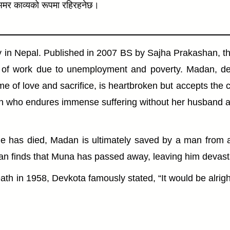
ा अमर काव्यको रूपमा रहिरहनेछ।
y in Nepal. Published in 2007 BS by Sajha Prakashan, th
h of work due to unemployment and poverty. Madan, de
me of love and sacrifice, is heartbroken but accepts the 
woman who endures immense suffering without her husband 
he has died, Madan is ultimately saved by a man from a
finds that Muna has passed away, leaving him devastated 
eath in 1958, Devkota famously stated, “It would be alri