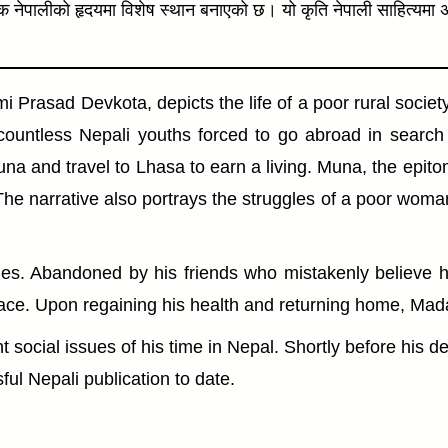
रेक नेपालीको हृदयमा विशेष स्थान बनाएको छ। यो कृति नेपाली साहित्यम
Prasad Devkota, depicts the life of a poor rural societ
countless Nepali youths forced to go abroad in searc
na and travel to Lhasa to earn a living. Muna, the epito
aw. The narrative also portrays the struggles of a poor 
lties. Abandoned by his friends who mistakenly believe 
ce. Upon regaining his health and returning home, Madan 
 social issues of his time in Nepal. Shortly before his d
ul Nepali publication to date.