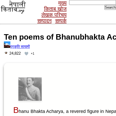
Search
मुख्य
for:
किताब खोज
लेखक परिचय
सम्पादन
सम्पर्क
Ten poems of Bhanubhakta A
प्रकृति सायामी
24,822
+1
B
hanu Bhakta Acharya, a revered figure in Nepali 