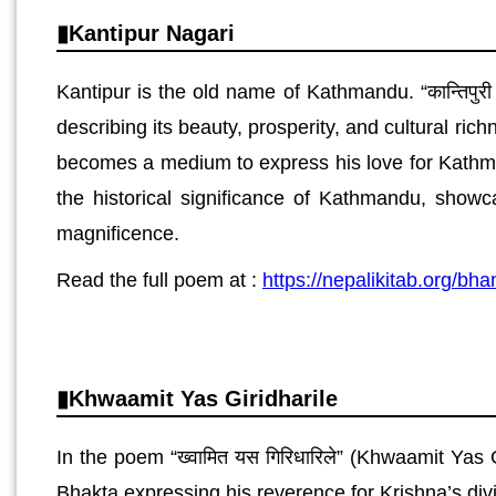
Kantipur Nagari
Kantipur is the old name of Kathmandu. “कान्तिपुरी
describing its beauty, prosperity, and cultural ri
becomes a medium to express his love for Kathmandu
the historical significance of Kathmandu, showc
magnificence.
Read the full poem at :
https://nepalikitab.org/bh
Khwaamit Yas Giridharile
In the poem “ख्वामित यस गिरिधारिले” (Khwaamit Yas
Bhakta expressing his reverence for Krishna’s divi