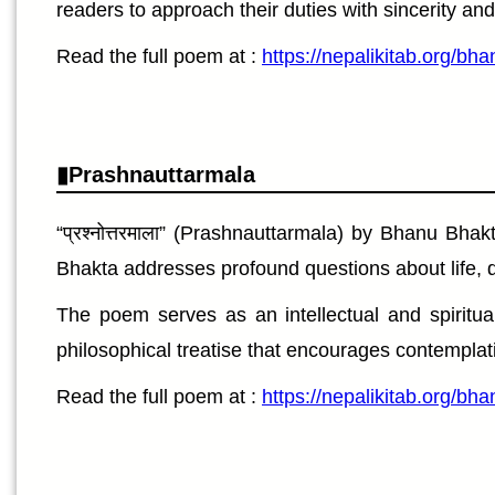
readers to approach their duties with sincerity an
Read the full poem at :
https://nepalikitab.org/bh
Prashnauttarmala
“प्रश्नोत्तरमाला” (Prashnauttarmala) by Bhanu Bh
Bhakta addresses profound questions about life, du
The poem serves as an intellectual and spiritual
philosophical treatise that encourages contemplat
Read the full poem at :
https://nepalikitab.org/b