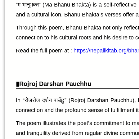
“म भानुभक्त” (Ma Bhanu Bhakta) is a self-reflecti
and a cultural icon. Bhanu Bhakta’s verses offer a
Through this poem, Bhanu Bhakta not only reflects
connection to his cultural roots and his desire to c
Read the full poem at :
https://nepalikitab.org/b
Rojroj Darshan Pauchhu
In “रोजरोज दर्शन पाउँछु” (Rojroj Darshan Pauchhu)
connection and the profound sense of fulfillment i
The poem illustrates the poet’s commitment to mai
and tranquility derived from regular divine communion