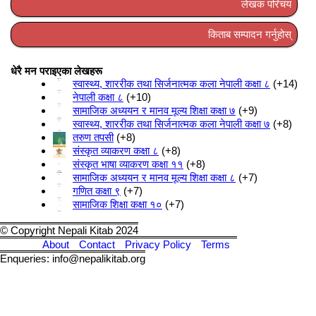
लेखक परिचय
किताब सम्पादन गर्नुहोस्
धेरै मन पराइएका लेखहरू
स्वास्थ्य, शाररीक तथा सिर्जनात्मक कला नेपाली कक्षा ८
+14
नेपाली कक्षा ८
+10
सामाजिक अध्ययन र मानव मूल्य शिक्षा कक्षा ७
+9
स्वास्थ्य, शाररीक तथा सिर्जनात्मक कला नेपाली कक्षा ७
+8
तरुण तपसी
+8
संस्कृत व्याकरण कक्षा ८
+8
संस्कृत भाषा व्याकरण कक्षा ११
+8
सामाजिक अध्ययन र मानव मूल्य शिक्षा कक्षा ८
+7
गणित कक्षा ९
+7
सामाजिक शिक्षा कक्षा १०
+7
© Copyright Nepali Kitab 2024
About
Contact
Privacy Policy
Terms
Enqueries: info@nepalikitab.org