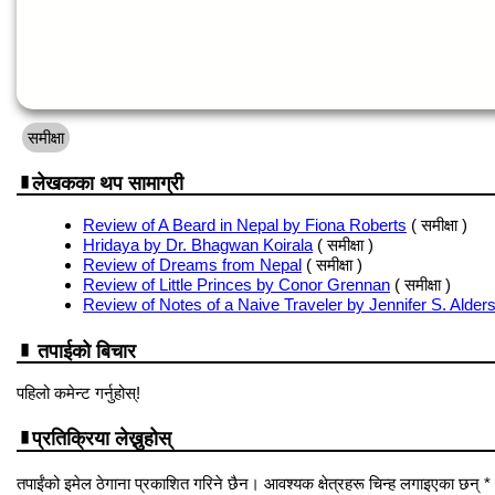
समीक्षा
लेखकका थप सामाग्री
Review of A Beard in Nepal by Fiona Roberts
( समीक्षा )
Hridaya by Dr. Bhagwan Koirala
( समीक्षा )
Review of Dreams from Nepal
( समीक्षा )
Review of Little Princes by Conor Grennan
( समीक्षा )
Review of Notes of a Naive Traveler by Jennifer S. Alder
तपाईको बिचार
पहिलो कमेन्ट गर्नुहोस्!
प्रतिक्रिया लेख्नुहोस्
तपाईंको इमेल ठेगाना प्रकाशित गरिने छैन। आवश्यक क्षेत्रहरू चिन्ह लगाइएका छन् *