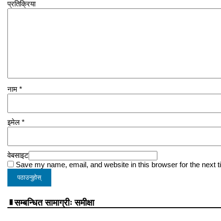
प्रतिक्रिया
नाम
*
इमेल
*
वेबसाइट
Save my name, email, and website in this browser for the next 
सम्बन्धित सामाग्रीः समीक्षा