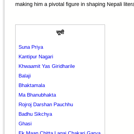
making him a pivotal figure in shaping Nepali liter
सूची
Suna Priya
Kantipur Nagari
Khwaamit Yas Giridharile
Balaji
Bhaktamala
Ma Bhanubhakta
Rojroj Darshan Pauchhu
Badhu Sikchya
Ghasi
Ek Maan Chitta Lagai Chakari Garya