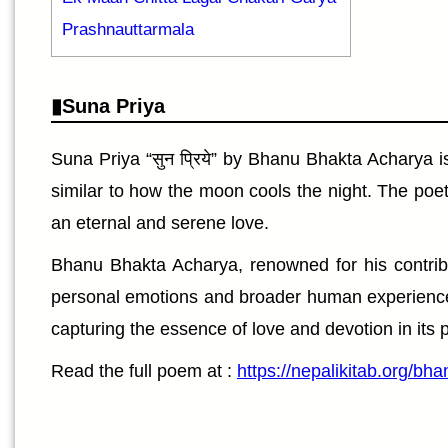
Prashnauttarmala
Suna Priya
Suna Priya “सुन प्रिये” by Bhanu Bhakta Acharya 
similar to how the moon cools the night. The poet
an eternal and serene love.
Bhanu Bhakta Acharya, renowned for his contribut
personal emotions and broader human experiences, 
capturing the essence of love and devotion in its 
Read the full poem at :
https://nepalikitab.org/b