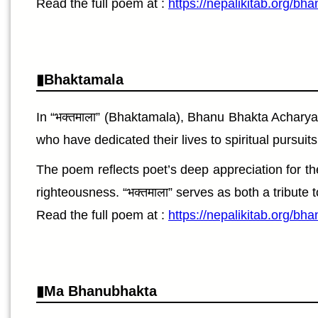
Read the full poem at :
https://nepalikitab.org/bh
Bhaktamala
In “भक्तमाला” (Bhaktamala), Bhanu Bhakta Acharya
who have dedicated their lives to spiritual pursui
The poem reflects poet’s deep appreciation for the
righteousness. “भक्तमाला” serves as both a tribute 
Read the full poem at :
https://nepalikitab.org/b
Ma Bhanubhakta