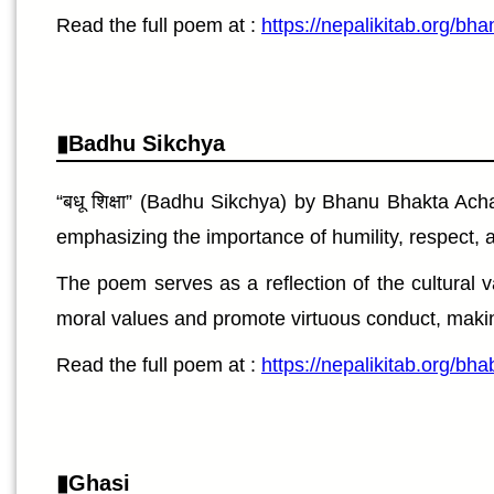
Read the full poem at :
https://nepalikitab.org/bh
Badhu Sikchya
“बधू शिक्षा” (Badhu Sikchya) by Bhanu Bhakta Acha
emphasizing the importance of humility, respect, a
The poem serves as a reflection of the cultural val
moral values and promote virtuous conduct, making 
Read the full poem at :
https://nepalikitab.org/b
Ghasi