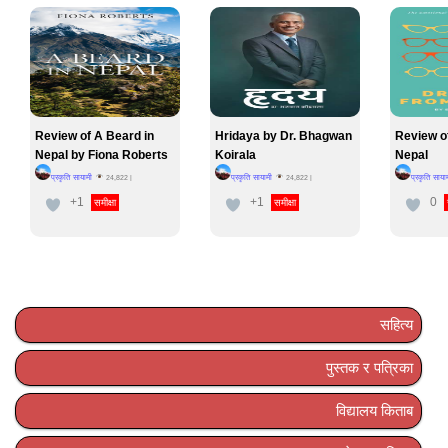
Review of A Beard in
Hridaya by Dr. Bhagwan
Review o
Nepal by Fiona Roberts
Koirala
Nepal
प्रकृति सायामी
प्रकृति सायामी
प्रकृति साया
24,822
|
24,822
|
+1
+1
0
समीक्षा
समीक्षा
सहित्य
पुस्तक र पत्रिका
विद्यालय किताब