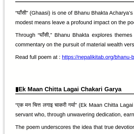
“घाँसी” (Ghaasi) is one of Bhanu Bhakta Acharya’
modest means leave a profound impact on the poet. 
Through “घाँसी,” Bhanu Bhakta explores themes o
commentary on the pursuit of material wealth versu
Read full poem at :
https://nepalikitab.org/bhanu
Ek Maan Chitta Lagai Chakari Garya
“एक मन चित्त लगाइ चाकरी गर्या” (Ek Maan Chitta L
servant who, through unwavering dedication, earns t
The poem underscores the idea that true devotion 