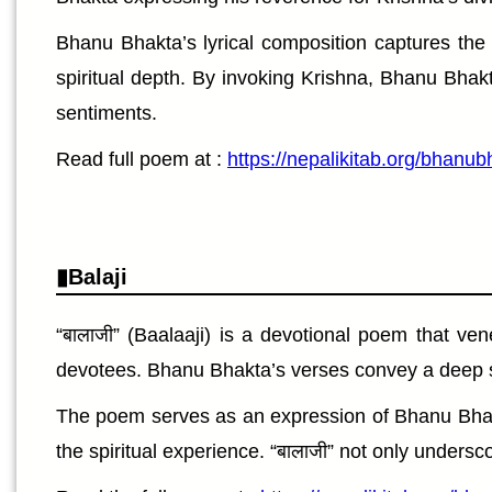
Bhanu Bhakta’s lyrical composition captures the
spiritual depth. By invoking Krishna, Bhanu Bhak
sentiments.
Read full poem at :
https://nepalikitab.org/bhanub
Balaji
“बालाजी” (Baalaaji) is a devotional poem that ven
devotees. Bhanu Bhakta’s verses convey a deep se
The poem serves as an expression of Bhanu Bhakta’s
the spiritual experience. “बालाजी” not only undersco